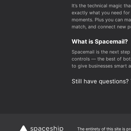
It’s the technical magic 
exactly what you need for 
moments. Plus you can man
match, and connect new pr
What is Spacemail?
Spacemail is the next step
controls — the best of bot
to give businesses smart a
Still have questions? 
The entirety of this site is