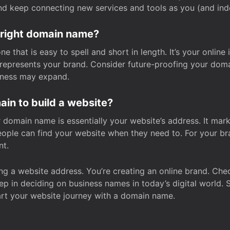
and keep connecting new services and tools as you (and in
 right domain name?
 that is easy to spell and short in length. It’s your online
y represents your brand. Consider future-proofing your do
iness may expand.
in to build a website?
our domain name is essentially your website’s address. It mar
eople can find your website when they need to. For your br
nt.
tting a website address. You’re creating an online brand. 
step in deciding on business names in today’s digital world. 
art your website journey with a domain name.