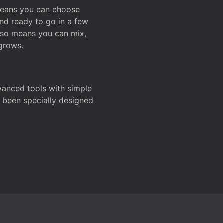
 means you can choose
and ready to go in a few
also means you can mix,
grows.
dvanced tools with simple
s been specially designed