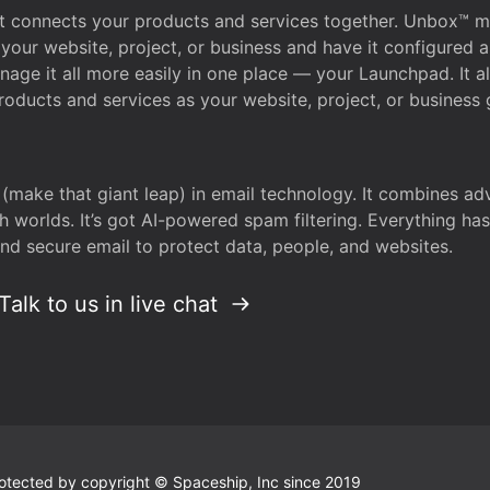
that connects your products and services together. Unbox™
your website, project, or business and have it configured 
age it all more easily in one place — your Launchpad. It 
oducts and services as your website, project, or business 
 (make that giant leap) in email technology. It combines a
h worlds. It’s got AI-powered spam filtering. Everything ha
nd secure email to protect data, people, and websites.
Talk to us in live chat
 protected by copyright © Spaceship, Inc since 2019