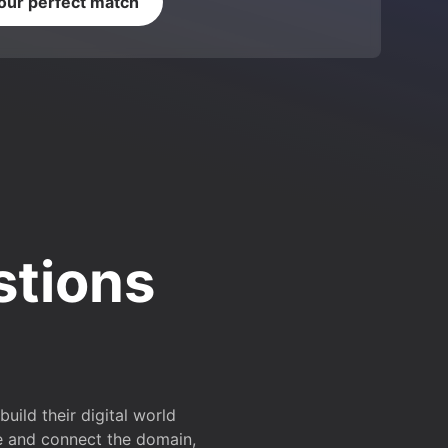
your perfect match
stions
ild their digital world
e and connect the domain,