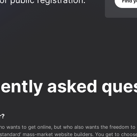
r public registration.
Find 
ently asked que
r?
o wants to get online, but who also wants the freedom to bu
 ‘standard’ mass-market website builders. You get to choos