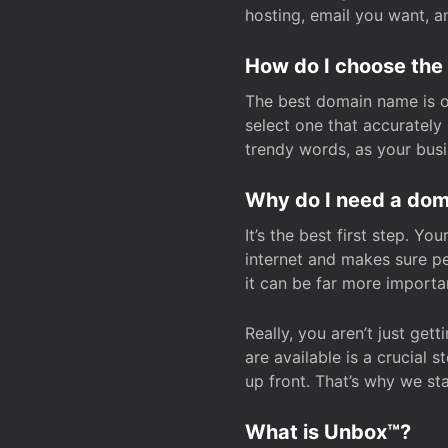
hosting, email you want, 
How do I choose the
The best domain name is one
select one that accuratel
trendy words, as your bus
Why do I need a doma
It’s the best first step. Y
internet and makes sure p
it can be far more importa
Really, you aren’t just ge
are available is a crucial 
up front. That’s why we st
What is Unbox™?