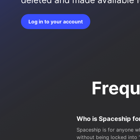
deleted and made available fo
Log in to your account
Frequ
Who is Spaceship fo
Spaceship is for anyone wh
without being locked into