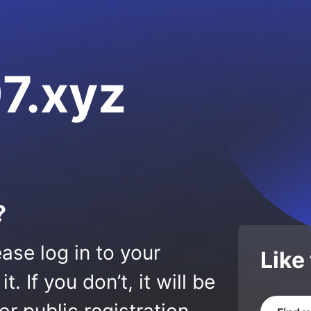
7.xyz
?
ase log in to your
Like
 If you don’t, it will be