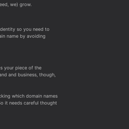
deed, we) grow.
 identity so you need to
main name by avoiding
ks your piece of the
and and business, though,
Checking which domain names
So it needs careful thought