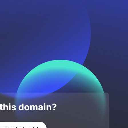
 this domain?