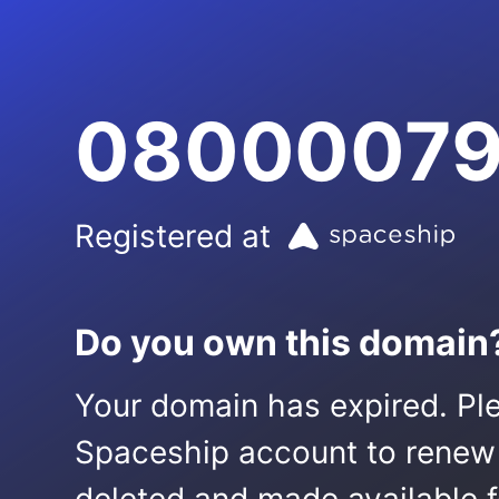
08000079
Registered at
Do you own this domain
Your domain has expired. Ple
Spaceship account to renew it.